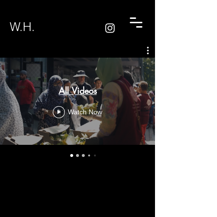
W.H.
All Videos
Watch Now